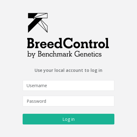
Use your local account to log in
Log in